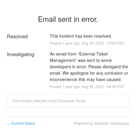
Email sent in error.
Resolved
This incident has been resolved.
Posted
1
year ago.
Aug
05
,
2025
-
10:00
PDT
Investigating
An email from “External Ticket 
Management” was sent to some 
developers in error. Please disregard the 
email. We apologize for any confusion or 
inconvenience this may have caused.
Posted
1
year ago.
Aug
05
,
2025
-
09:00
PDT
This incident affected: Intuit Developer Portal.
Current Status
Powered by Atlassian Statuspage
←