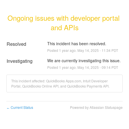
Ongoing issues with developer portal 
and APIs
Resolved
This incident has been resolved.
Posted
1
year ago.
May
14
,
2025
-
11:34
PDT
Investigating
We are currently investigating this issue.
Posted
1
year ago.
May
14
,
2025
-
09:14
PDT
This incident affected: QuickBooks Apps.com, Intuit Developer
Portal, QuickBooks Online API, and QuickBooks Payments API.
Current Status
Powered by Atlassian Statuspage
←