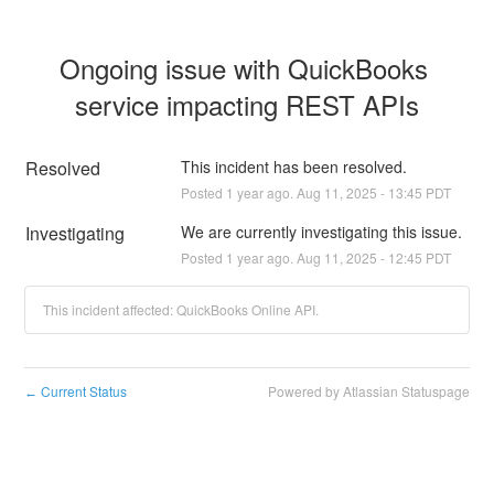
Ongoing issue with QuickBooks 
service impacting REST APIs
Resolved
This incident has been resolved.
Posted
1
year ago.
Aug
11
,
2025
-
13:45
PDT
Investigating
We are currently investigating this issue.
Posted
1
year ago.
Aug
11
,
2025
-
12:45
PDT
This incident affected: QuickBooks Online API.
Current Status
Powered by Atlassian Statuspage
←