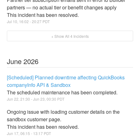
partners — no actual tier or benefit changes apply
This incident has been resolved.
Jul
10
,
16:02
-
20:27
PDT
+ Show All
4
Incidents
June
2026
[Scheduled] Planned downtime affecting QuickBooks
companyInfo API & Sandbox
The scheduled maintenance has been completed.
Jun
22
,
21:30
- Jun
23
,
00:30
PDT
Ongoing issue with loading customer details on the
sandbox customer page.
This incident has been resolved.
Jun
17
,
06:15
-
13:17
PDT