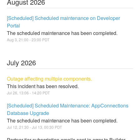
August
2026
[Scheduled] Scheduled maintenance on Developer
Portal
The scheduled maintenance has been completed.
Aug
3
,
21:00
-
23:00
PDT
July
2026
Outage affecting multiple components.
This incident has been resolved.
Jul
26
,
13:06
-
14:20
PDT
[Scheduled] Scheduled Maintenance: AppConnections
Database Upgrade
The scheduled maintenance has been completed.
Jul
12
,
21:30
- Jul
13
,
00:30
PDT
Partner tier subscription emails sent in error to Builder