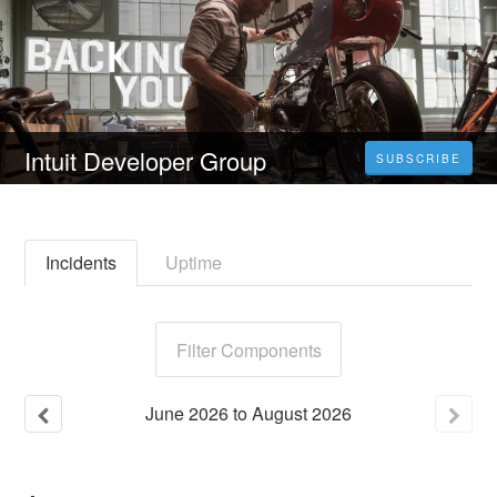
Intuit Developer Group
SUBSCRIBE
Incidents
Uptime
Filter Components
June
2026
to
August
2026